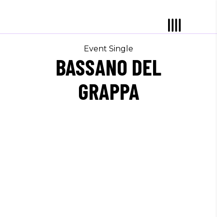
Event Single
BASSANO DEL
GRAPPA