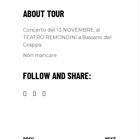
ABOUT TOUR
Concerto del 13 NOVEMBRE, al
TEATRO REMONDINI a Bassano del
Grappa.
Non mancare
FOLLOW AND SHARE: