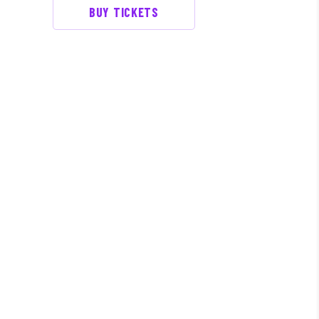
BUY TICKETS