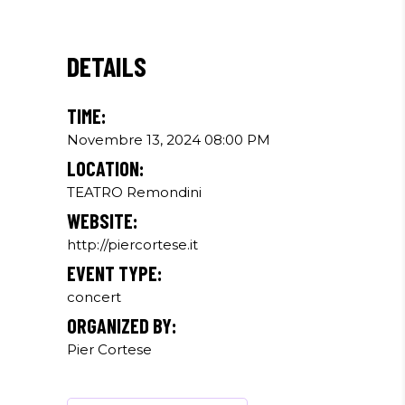
DETAILS
TIME:
Novembre 13, 2024 08:00 PM
LOCATION:
TEATRO Remondini
WEBSITE:
http://piercortese.it
EVENT TYPE:
concert
ORGANIZED BY:
Pier Cortese